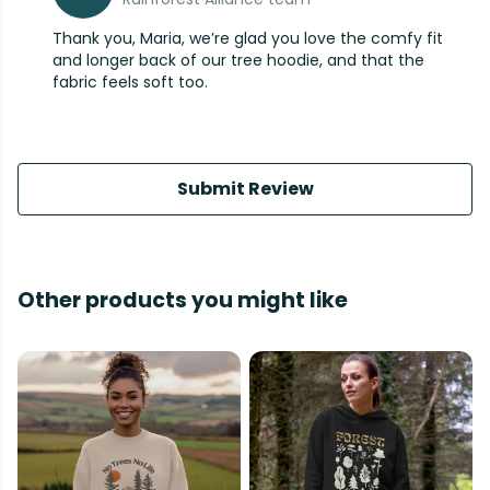
Thank you, Maria, we’re glad you love the comfy fit
and longer back of our tree hoodie, and that the
fabric feels soft too.
Submit Review
Other products you might like