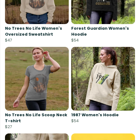
No Trees No Life Women's
Forest Guardian Women's
Oversized Sweatshirt
Hoodie
$47
$54
No Trees No Life Scoop Neck
1987 Women's Hoodie
T-shirt
$54
$27