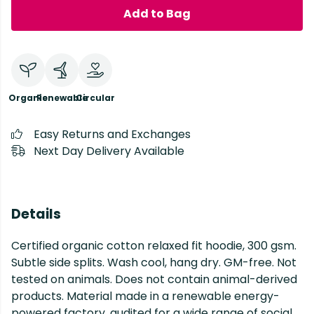
Add to Bag
Organic
Renewable
Circular
Easy Returns and Exchanges
Next Day Delivery Available
Details
Certified organic cotton relaxed fit hoodie, 300 gsm.
Subtle side splits. Wash cool, hang dry. GM-free. Not
tested on animals. Does not contain animal-derived
products. Material made in a renewable energy-
powered factory, audited for a wide range of social