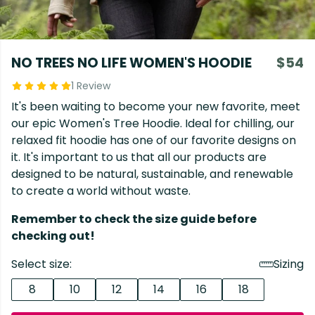
NO TREES NO LIFE WOMEN'S HOODIE
$54
1 Review
It's been waiting to become your new favorite, meet
our epic Women's Tree Hoodie. Ideal for chilling, our
relaxed fit hoodie has one of our favorite designs on
it. It's important to us that all our products are
designed to be natural, sustainable, and renewable
to create a world without waste.
Remember to check the size guide before
checking out!
Select size:
Sizing
8
10
12
14
16
18