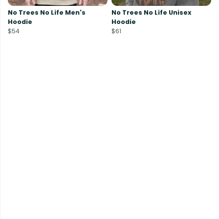
No Trees No Life Men's
No Trees No Life Unisex
Hoodie
Hoodie
$54
$61