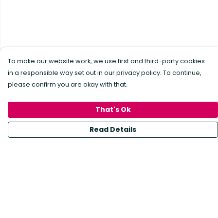
To make our website work, we use first and third-party cookies
in a responsible way set out in our privacy policy. To continue,
please confirm you are okay with that.
That's Ok
Read Details
Menu
All Products
Sustainability