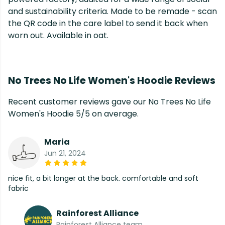
and sustainability criteria. Made to be remade - scan
the QR code in the care label to send it back when
worn out. Available in oat.
No Trees No Life Women's Hoodie Reviews
Recent customer reviews gave our No Trees No Life
Women's Hoodie 5/5 on average.
Maria
Jun 21, 2024
nice fit, a bit longer at the back. comfortable and soft
fabric
Rainforest Alliance
Rainforest Alliance team