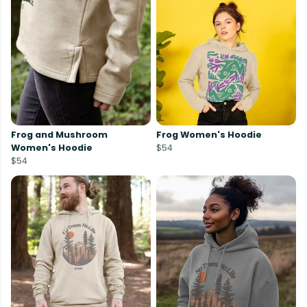
Frog and Mushroom
Frog Women's Hoodie
Women's Hoodie
$54
$54