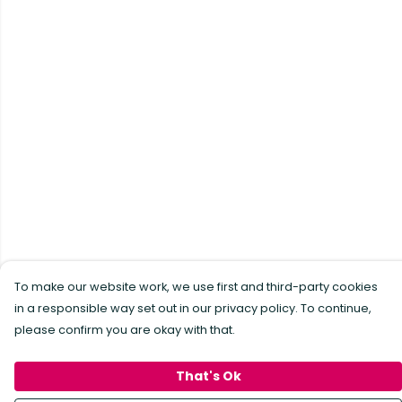
To make our website work, we use first and third-party cookies
in a responsible way set out in our privacy policy. To continue,
please confirm you are okay with that.
That's Ok