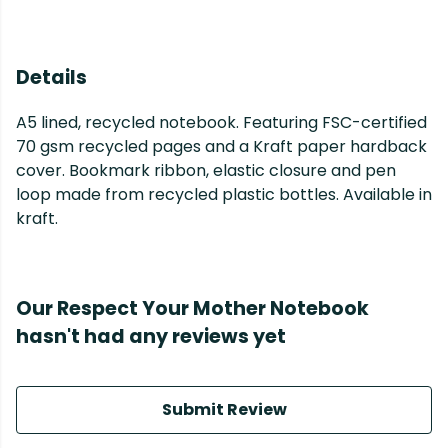
Details
A5 lined, recycled notebook. Featuring FSC-certified
70 gsm recycled pages and a Kraft paper hardback
cover. Bookmark ribbon, elastic closure and pen
loop made from recycled plastic bottles. Available in
kraft.
Our Respect Your Mother Notebook
hasn't had any reviews yet
Submit Review