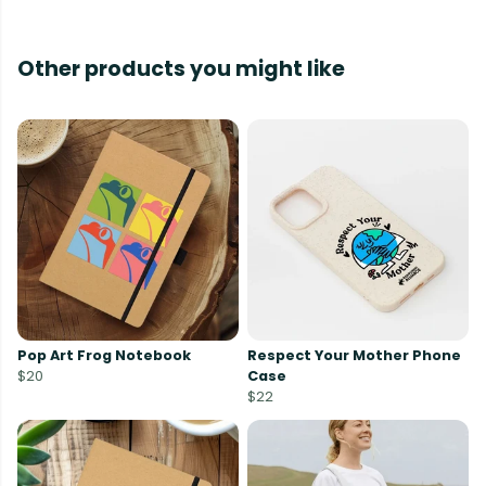
Other products you might like
Pop Art Frog Notebook
Respect Your Mother Phone
$20
Case
$22