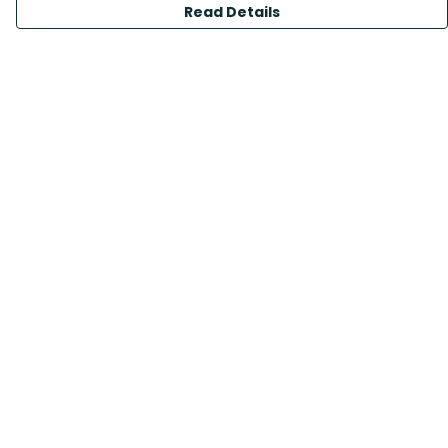
Read Details
Menu
All Products
Sustainability
Help
Help Centre
My Order
Delivery
Returns & Exchanges
Sizing
Report Trademark Infringement