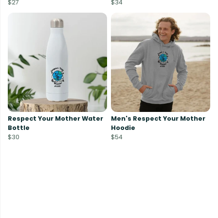
$27
$34
Respect Your Mother Water
Men's Respect Your Mother
Bottle
Hoodie
$30
$54