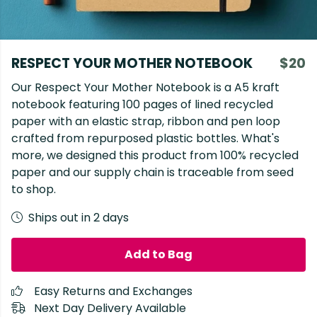
RESPECT YOUR MOTHER NOTEBOOK
$20
Our Respect Your Mother Notebook is a A5 kraft
notebook featuring 100 pages of lined recycled
paper with an elastic strap, ribbon and pen loop
crafted from repurposed plastic bottles. What's
more, we designed this product from 100% recycled
paper and our supply chain is traceable from seed
to shop.
Ships out in 2 days
Add to Bag
Easy Returns and Exchanges
Next Day Delivery Available