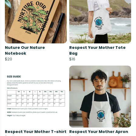
Nuture Our Nature
Respect Your Mother Tote
Notebook
Bag
$20
$16
Respect Your Mother T-shirt
Respect Your Mother Apron