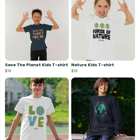
Save The Planet Kids T-shirt
Nature Kids T-shirt
$19
$19