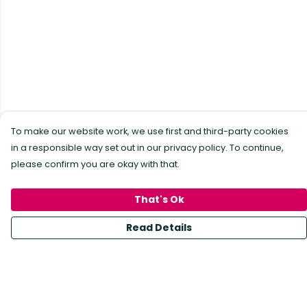
To make our website work, we use first and third-party cookies
in a responsible way set out in our privacy policy. To continue,
please confirm you are okay with that.
That's Ok
Read Details
Menu