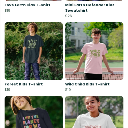
Love Earth Kids T-shirt
Mini Earth Defender Kids
$19
Sweatshirt
$26
Forest Kids T-shirt
Wild Child Kids T-shirt
$19
$19