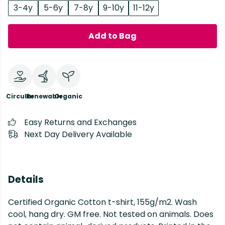
3-4y
5-6y
7-8y
9-10y
11-12y
Add to Bag
Circular
Renewable
Organic
Easy Returns and Exchanges
Next Day Delivery Available
Details
Certified Organic Cotton t-shirt, 155g/m2. Wash
cool, hang dry. GM free. Not tested on animals. Does