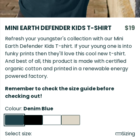
MINI EARTH DEFENDER KIDS T-SHIRT
$19
Refresh your youngster's collection with our Mini
Earth Defender Kids T-shirt. If your young one is into
funky prints then they'll love this cool new t-shirt.
And best of all, this product is made with certified
organic cotton and printed in a renewable energy
powered factory.
Remember to check the size guide before
checking out!
Colour:
Denim Blue
Select size:
Sizing