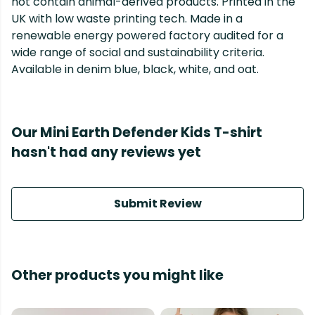
not contain animal-derived products. Printed in the
UK with low waste printing tech. Made in a
renewable energy powered factory audited for a
wide range of social and sustainability criteria.
Available in denim blue, black, white, and oat.
Our Mini Earth Defender Kids T-shirt
hasn't had any reviews yet
Submit Review
Other products you might like