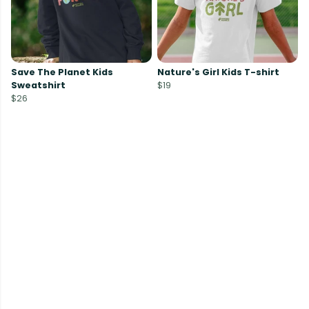
Save The Planet Kids
Nature's Girl Kids T-shirt
Sweatshirt
$19
$26