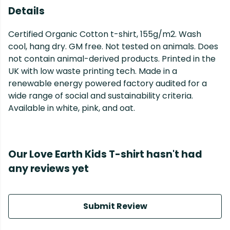
Details
Certified Organic Cotton t-shirt, 155g/m2. Wash
cool, hang dry. GM free. Not tested on animals. Does
not contain animal-derived products. Printed in the
UK with low waste printing tech. Made in a
renewable energy powered factory audited for a
wide range of social and sustainability criteria.
Available in white, pink, and oat.
Our Love Earth Kids T-shirt hasn't had
any reviews yet
Submit Review