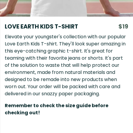
LOVE EARTH KIDS T-SHIRT
$19
Elevate your youngster's collection with our popular
Love Earth Kids T-shirt. They'll look super amazing in
this eye-catching graphic t-shirt. It's great for
teaming with their favorite jeans or shorts. It's part
of the solution to waste that will help protect our
environment, made from natural materials and
designed to be remade into new products when
worn out. Your order will be packed with care and
delivered in our snazzy paper packaging.
Remember to check the size guide before
checking out!