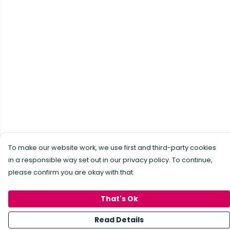
To make our website work, we use first and third-party cookies
in a responsible way set out in our privacy policy. To continue,
please confirm you are okay with that.
That's Ok
Read Details