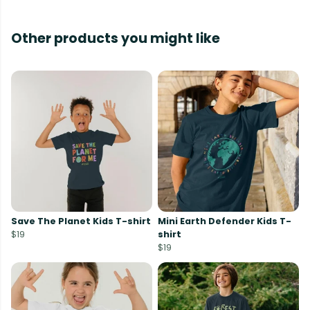
Other products you might like
Save The Planet Kids T-shirt
Mini Earth Defender Kids T-
$19
shirt
$19