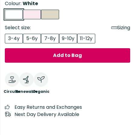
Colour:
White
Select size:
Sizing
3-4y
5-6y
7-8y
9-10y
11-12y
Add to Bag
Circular
Renewable
Organic
Easy Returns and Exchanges
Next Day Delivery Available