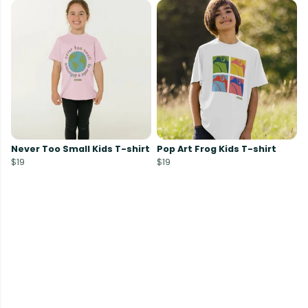
Never Too Small Kids T-shirt
Pop Art Frog Kids T-shirt
$19
$19