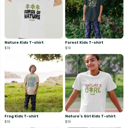
Nature Kids T-shirt
Forest Kids T-shirt
$19
$19
Frog Kids T-shirt
Nature's Girl Kids T-shirt
$19
$19