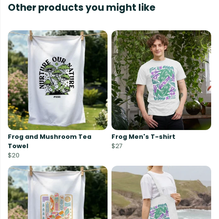
Other products you might like
Frog and Mushroom Tea
Frog Men's T-shirt
Towel
$27
$20