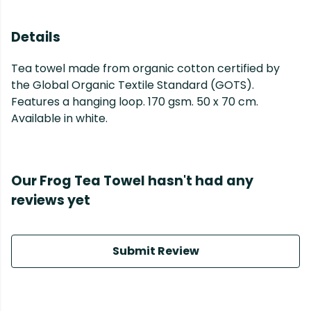
Details
Tea towel made from organic cotton certified by
the Global Organic Textile Standard (GOTS).
Features a hanging loop. 170 gsm. 50 x 70 cm.
Available in white.
Our Frog Tea Towel hasn't had any
reviews yet
Submit Review