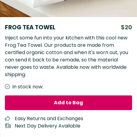
FROG TEA TOWEL
$20
Inject some fun into your kitchen with this cool new
Frog Tea Towel. Our products are made from
certified organic cotton and when it's worn out, you
can send it back to be remade, so the material
never goes to waste. Available now with worldwide
shipping.
In stock now.
Add to Bag
Easy Returns and Exchanges
Next Day Delivery Available