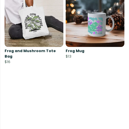
Frog and Mushroom Tote
Frog Mug
Bag
$13
$16