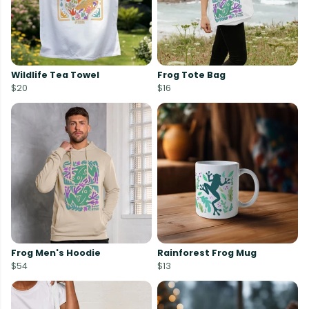
Wildlife Tea Towel
Frog Tote Bag
$20
$16
Frog Men's Hoodie
Rainforest Frog Mug
$54
$13