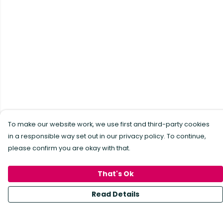
To make our website work, we use first and third-party cookies
in a responsible way set out in our privacy policy. To continue,
please confirm you are okay with that.
That's Ok
Read Details