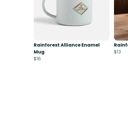
Rainforest Alliance Enamel
Rainf
Mug
$13
$16