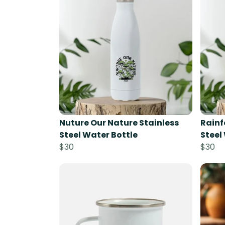
Nuture Our Nature Stainless
Rainf
Steel Water Bottle
Steel
$30
$30