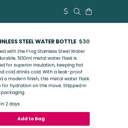
INLESS STEEL WATER BOTTLE
$30
ed with the
Frog Stainless Steel Water
 durable, 500ml metal water flask is
d for superior insulation, keeping hot
nd cold drinks cold. With a leak-proof
d a modern finish, this metal water flask
o for hydration on the move. Shipped in
 packaging.
 in 2 days
Add to Bag