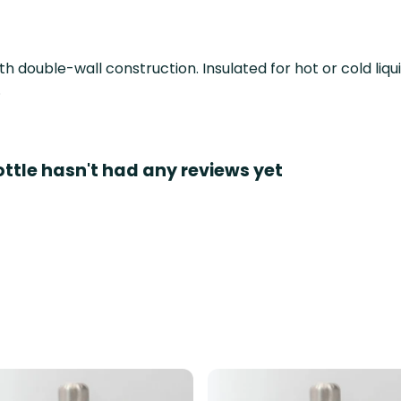
th double-wall construction. Insulated for hot or cold liq
.
ottle hasn't had any reviews yet