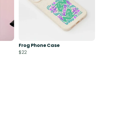
Frog Phone Case
$22