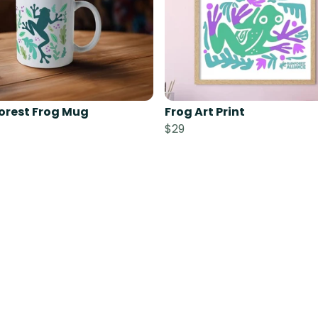
orest Frog Mug
Frog Art Print
$29