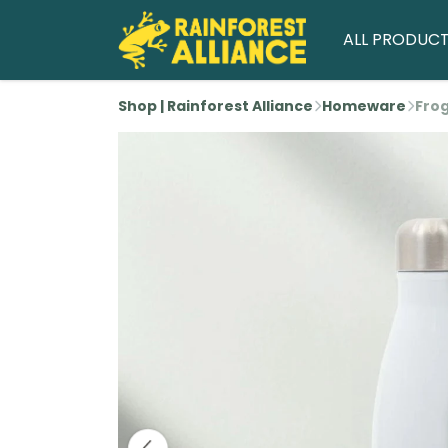
ALL PRODUC
Shop | Rainforest Alliance
Homeware
Frog