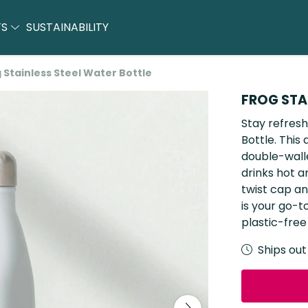
TS
SUSTAINABILITY
 Stainless Steel Water Bottle
FROG STA
Stay refresh
Bottle. This
double-walle
drinks hot a
twist cap an
is your go-t
plastic-free
Ships out