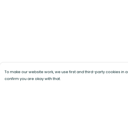
To make our website work, we use first and third-party cookies in a
confirm you are okay with that.
Menu
Help
All Products
Help Centre
Sustainability
My Order