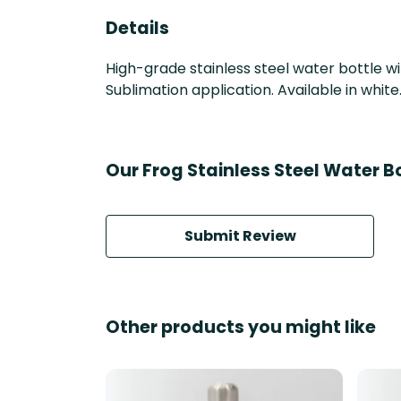
Details
High-grade stainless steel water bottle wi
Sublimation application. Available in white
Our Frog Stainless Steel Water B
Submit Review
Other products you might like