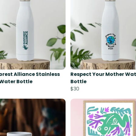
orest Alliance Stainless
Respect Your Mother Wat
 Water Bottle
Bottle
$30