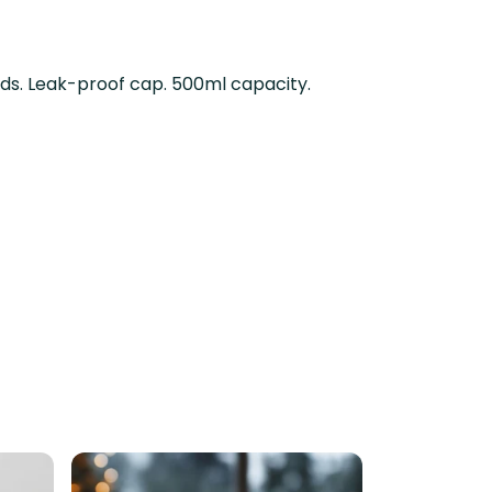
uids. Leak-proof cap. 500ml capacity.