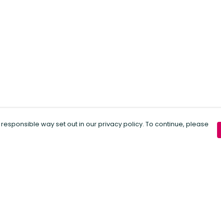
 responsible way set out in our privacy policy. To continue, please
Pay With Confidence
C
Our products are made from sustainable
materials and printed in a renewable
energy powered factory.