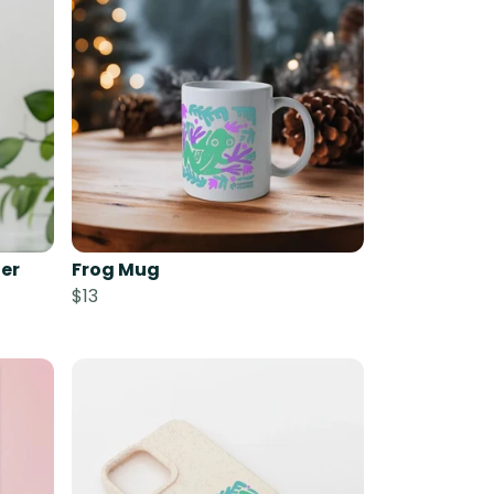
er
Frog Mug
$13