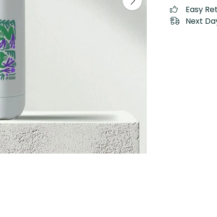
Easy Re
Next Day