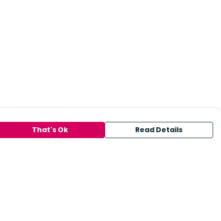
That's Ok
Read Details
urrency