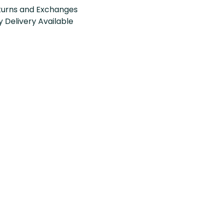
turns and Exchanges
 Delivery Available