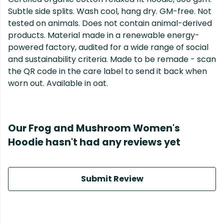
Subtle side splits. Wash cool, hang dry. GM-free. Not
tested on animals. Does not contain animal-derived
products. Material made in a renewable energy-
powered factory, audited for a wide range of social
and sustainability criteria. Made to be remade - scan
the QR code in the care label to send it back when
worn out. Available in oat.
Our Frog and Mushroom Women's
Hoodie hasn't had any reviews yet
Submit Review