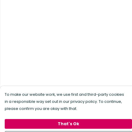
To make our website work, we use first and third-party cookies
in a responsible way set out in our privacy policy. To continue,
please confirm you are okay with that.
That's Ok