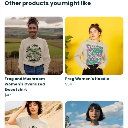
Other products you might like
Frog and Mushroom
Frog Women's Hoodie
Women's Oversized
$54
Sweatshirt
$47