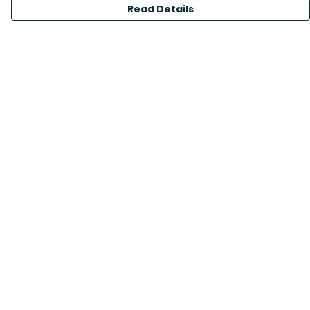
Read Details
Menu
All Products
Sustainability
Help
Help Centre
My Order
Delivery
Returns & Exchanges
Sizing
Report Trademark Infringement