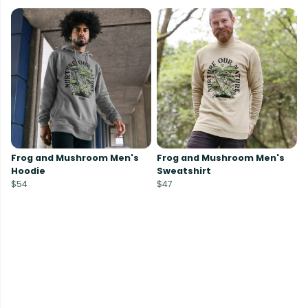
Frog and Mushroom Men's
Frog and Mushroom Men's
Hoodie
Sweatshirt
$54
$47