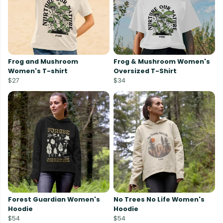
Frog and Mushroom
Frog & Mushroom Women's
Women's T-shirt
Oversized T-Shirt
$27
$34
Forest Guardian Women's
No Trees No Life Women's
Hoodie
Hoodie
$54
$54