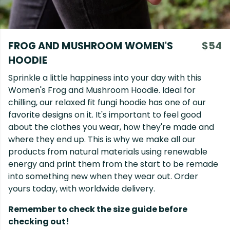
FROG AND MUSHROOM WOMEN'S
$54
HOODIE
Sprinkle a little happiness into your day with this
Women's Frog and Mushroom Hoodie. Ideal for
chilling, our relaxed fit fungi hoodie has one of our
favorite designs on it. It's important to feel good
about the clothes you wear, how they're made and
where they end up. This is why we make all our
products from natural materials using renewable
energy and print them from the start to be remade
into something new when they wear out. Order
yours today, with worldwide delivery.
Remember to check the size guide before
checking out!