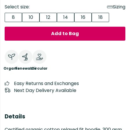
Select size:
Sizing
8
10
12
14
16
18
Add to Bag
Organic
Renewable
Circular
Easy Returns and Exchanges
Next Day Delivery Available
Details
Certified organic cotton relaxed fit hoodie, 300 gsm.