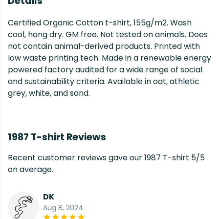
Details
Certified Organic Cotton t-shirt, 155g/m2. Wash
cool, hang dry. GM free. Not tested on animals. Does
not contain animal-derived products. Printed with
low waste printing tech. Made in a renewable energy
powered factory audited for a wide range of social
and sustainability criteria. Available in oat, athletic
grey, white, and sand.
1987 T-shirt Reviews
Recent customer reviews gave our 1987 T-shirt 5/5
on average.
DK
Aug 8, 2024