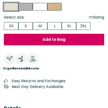
Select size:
Sizing
XS
S
M
L
XL
2XL
Add to Bag
Organic
Renewable
Circular
Easy Returns and Exchanges
Next Day Delivery Available