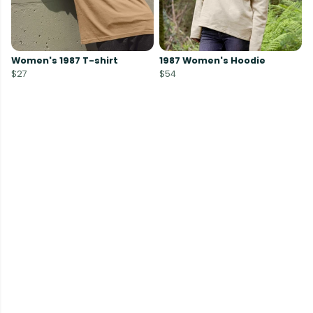
Women's 1987 T-shirt
1987 Women's Hoodie
$27
$54