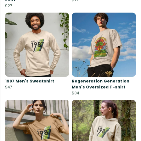
$27
1987 Men's Sweatshirt
Regeneration Generation
$47
Men's Oversized T-shirt
$34