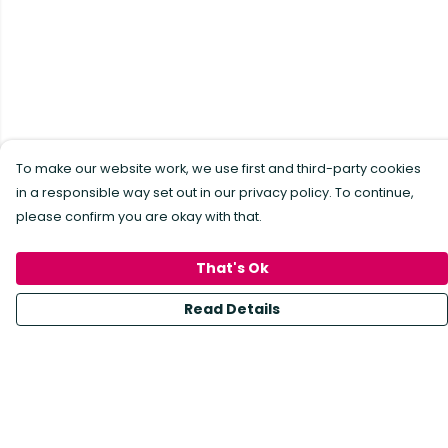
To make our website work, we use first and third-party cookies
in a responsible way set out in our privacy policy. To continue,
please confirm you are okay with that.
That's Ok
Read Details
Menu
All Products