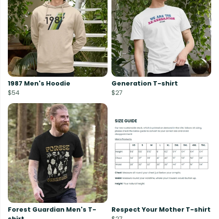
1987 Men's Hoodie
Generation T-shirt
$54
$27
Forest Guardian Men's T-
Respect Your Mother T-shirt
shirt
$27