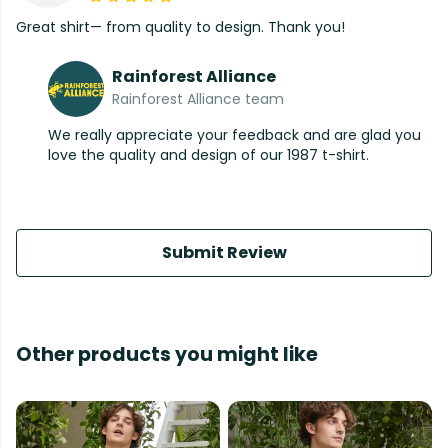
Great shirt— from quality to design. Thank you!
Rainforest Alliance
Rainforest Alliance team
We really appreciate your feedback and are glad you
love the quality and design of our 1987 t-shirt.
Submit Review
Other products you might like