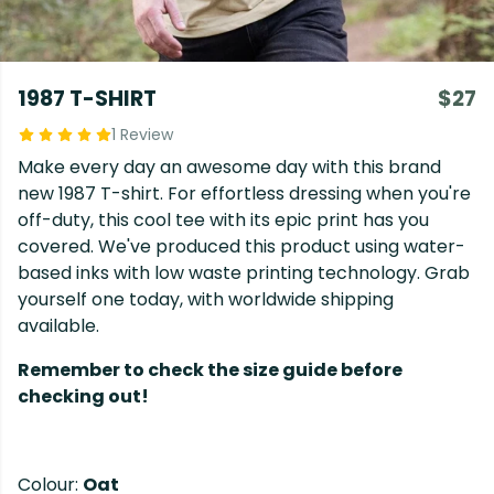
1987 T-SHIRT
$27
1 Review
Make every day an awesome day with this brand
new 1987 T-shirt. For effortless dressing when you're
off-duty, this cool tee with its epic print has you
covered. We've produced this product using water-
based inks with low waste printing technology. Grab
yourself one today, with worldwide shipping
available.
Remember to check the size guide before
checking out!
Colour:
Oat