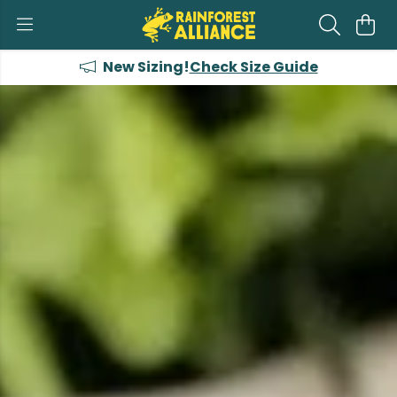
New Sizing!
Check Size Guide