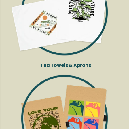
Tea Towels & Aprons