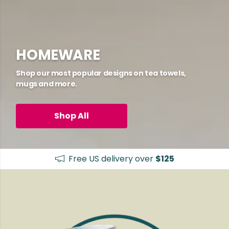
HOMEWARE
Shop our most popular designs on tea towels,
mugs and more.
Shop All
Free US delivery over
$125