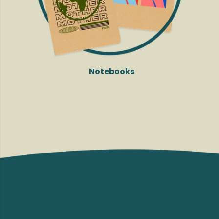
Notebooks