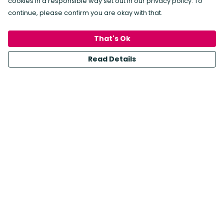
cookies in a responsible way set out in our privacy policy. To
continue, please confirm you are okay with that.
Crafted with care and a commitment to
sustainability, each print is made on recyclable
That's Ok
paper with water-based inks, and framed in wood
Read Details
from an FSC-certified supplier.
Choose art that not only enchants your walls but
also treads lightly on the planet. Make a statement
with eco-friendly decor—bringing the beauty of
nature into your home has never been this
conscious or stylish.
Shop Art Prints