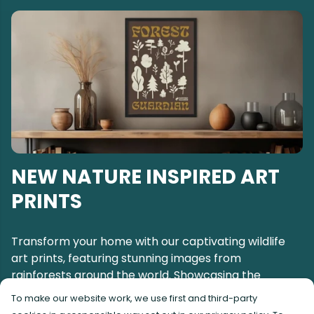
NEW NATURE INSPIRED ART
PRINTS
Transform your home with our captivating wildlife
art prints, featuring stunning images from
rainforests around the world. Showcasing the
breathtaking beauty of the world's most
To make our website work, we use first and third-party
remarkable animals and awe-inspiring landscapes.